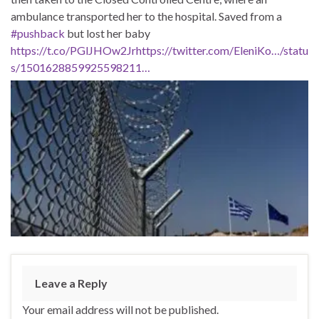
ambulance transported her to the hospital. Saved from a
#pushback
but lost her baby
https://t.co/PGlJHOw2Jr
https://twitter.com/EleniKo…/statu
s/1501628859925598211…
Leave a Reply
Your email address will not be published.