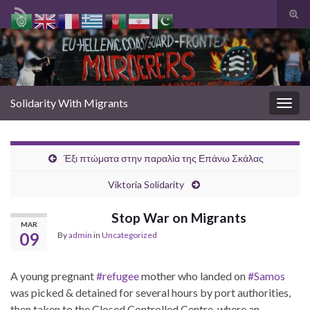
Togg
sear
Search for:
form
Solidarity With Migrants
Togg
navig
Έξι πτώματα στην παραλία της Επάνω Σκάλας
Viktoria Solidarity
Stop War on Migrants
MAR
09
By
admin
in
Uncategorized
A young pregnant
#refugee
mother who landed on
#Samos
was picked & detained for several hours by port authorities,
then taken to the Closed Controlled Centre, where an