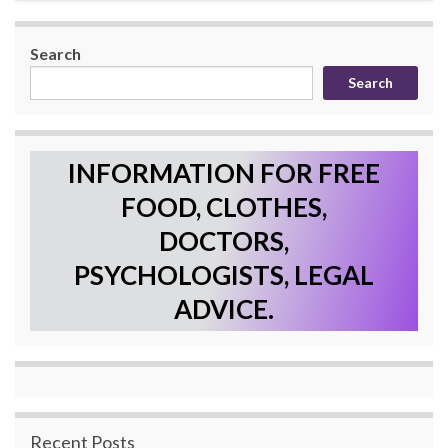
Search
Search
INFORMATION FOR FREE
FOOD, CLOTHES,
DOCTORS,
PSYCHOLOGISTS, LEGAL
ADVICE.
Recent Posts